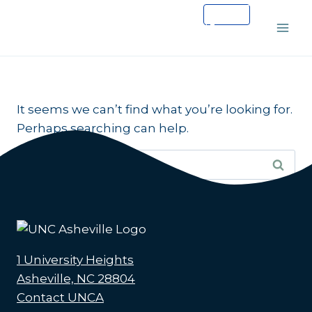
Skip
to
content
It seems we can’t find what you’re looking for.
Perhaps searching can help.
Search
for:
1 University Heights
Asheville, NC 28804
Contact UNCA