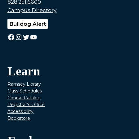
828.251.6600
Campus Directory
Bulldog Alert
Facebook
Instagram
Twitter
YouTube
Learn
Ramsey Library
Class Schedules
Course Catalog
Registrar’s Office
Accessibility
Bookstore