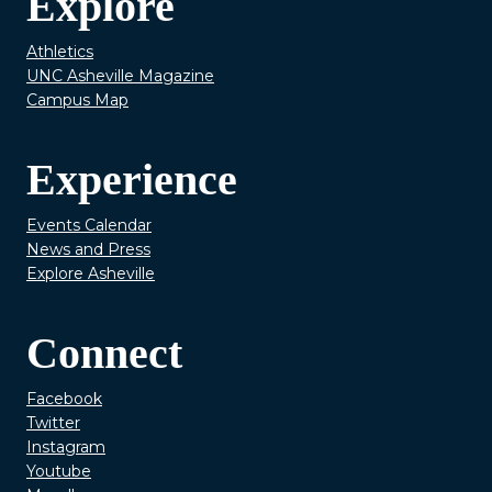
Explore
Athletics
UNC Asheville Magazine
Campus Map
Experience
Events Calendar
News and Press
Explore Asheville
Connect
Facebook
Twitter
Instagram
Youtube