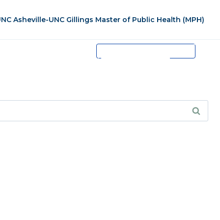
NC Asheville-UNC Gillings Master of Public Health (MPH)