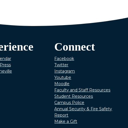
erience
Connect
lendar
Facebook
Press
Twitter
heville
Instagram
Youtube
Moodle
Faculty and Staff Resources
Student Resources
Campus Police
Annual Security & Fire Safety
Report
Make a Gift