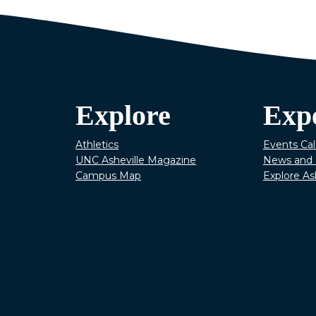
Explore
Exp
Athletics
Events Ca
UNC Asheville Magazine
News and 
Campus Map
Explore As