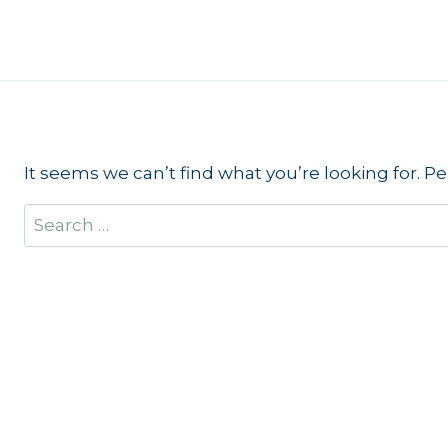
Skip
to
content
It seems we can’t find what you’re looking for. P
Search
for: