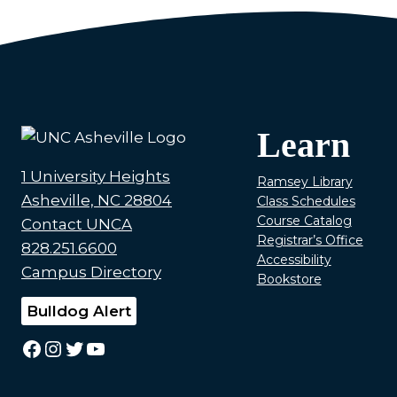
Learn
1 University Heights
Ramsey Library
Asheville, NC 28804
Class Schedules
Course Catalog
Contact UNCA
Registrar’s Office
828.251.6600
Accessibility
Campus Directory
Bookstore
Bulldog Alert
Facebook
Instagram
Twitter
YouTube