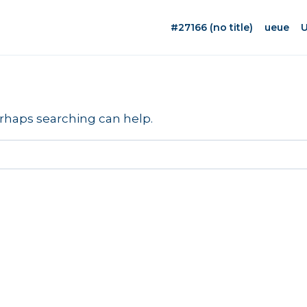
#27166 (no title)
ueue
U
erhaps searching can help.