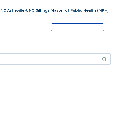
NC Asheville-UNC Gillings Master of Public Health (MPH)