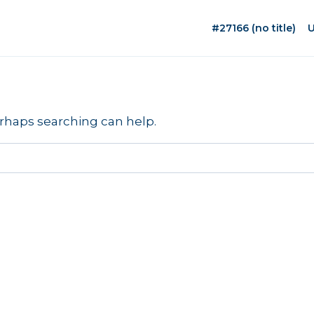
#27166 (no title)
U
erhaps searching can help.