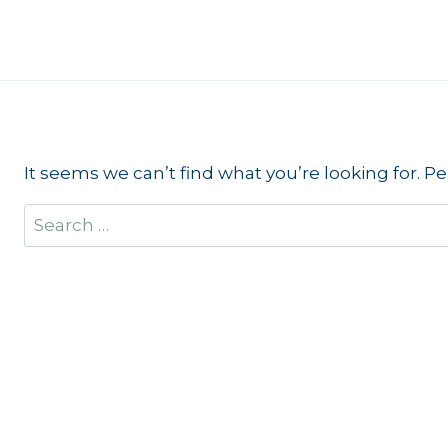
Skip
to
content
It seems we can’t find what you’re looking for. P
Search
for: