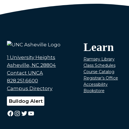
Learn
1 University Heights
Ramsey Library
Asheville, NC 28804
Class Schedules
Course Catalog
Contact UNCA
Registrar’s Office
828.251.6600
Accessibility
Campus Directory
Bookstore
Bulldog Alert
Facebook
Instagram
Twitter
YouTube