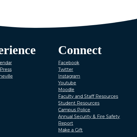
erience
Connect
lendar
Facebook
Press
Twitter
heville
Instagram
Youtube
Moodle
Faculty and Staff Resources
Student Resources
Campus Police
Annual Security & Fire Safety
Report
Make a Gift