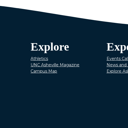
Explore
Exp
Athletics
Events Ca
UNC Asheville Magazine
News and 
Campus Map
Explore As