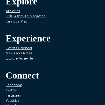
Explore
Athletics
UNC Asheville Magazine
Campus Map
Experience
Events Calendar
News and Press
Explore Asheville
Connect
Facebook
Twitter
Instagram
Youtube