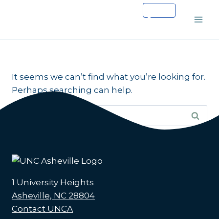
Skip
to
content
It seems we can’t find what you’re looking for.
Perhaps searching can help.
Search
for:
1 University Heights
Asheville, NC 28804
Contact UNCA