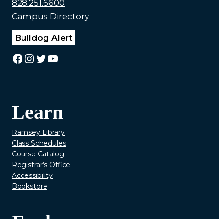
828.251.6600
Campus Directory
Bulldog Alert
Facebook
Instagram
Twitter
YouTube
Learn
Ramsey Library
Class Schedules
Course Catalog
Registrar’s Office
Accessibility
Bookstore