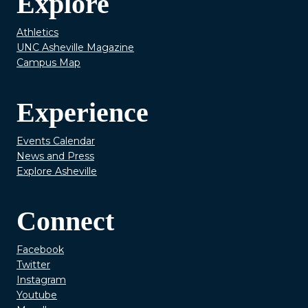
Explore
Athletics
UNC Asheville Magazine
Campus Map
Experience
Events Calendar
News and Press
Explore Asheville
Connect
Facebook
Twitter
Instagram
Youtube