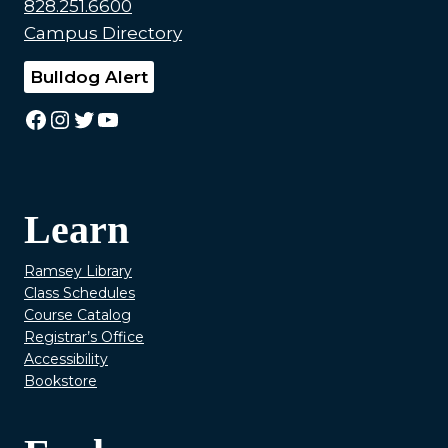
828.251.6600
Campus Directory
Bulldog Alert
Facebook
Instagram
Twitter
YouTube
Learn
Ramsey Library
Class Schedules
Course Catalog
Registrar’s Office
Accessibility
Bookstore