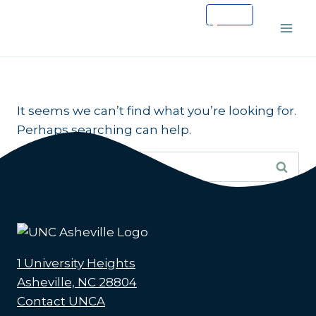
Skip
to
content
It seems we can’t find what you’re looking for.
Perhaps searching can help.
Search
for:
1 University Heights
Asheville, NC 28804
Contact UNCA