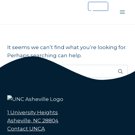
Skip
to
content
It seems we can’t find what you’re looking for.
Perhaps searching can help.
Search
for:
1 University Heights
Asheville, NC 28804
Contact UNCA