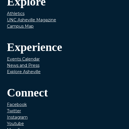
Explore
Athletics
UNC Asheville Magazine
Campus Map
Experience
Events Calendar
News and Press
Explore Asheville
Connect
Facebook
Twitter
Instagram
Youtube