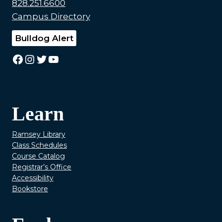
828.251.6600
Campus Directory
Bulldog Alert
Facebook
Instagram
Twitter
YouTube
Learn
Ramsey Library
Class Schedules
Course Catalog
Registrar’s Office
Accessibility
Bookstore