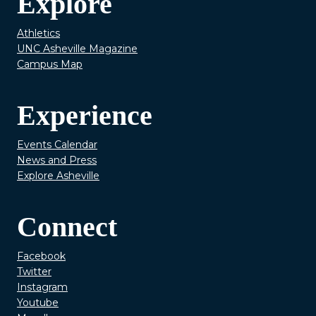
Explore
Athletics
UNC Asheville Magazine
Campus Map
Experience
Events Calendar
News and Press
Explore Asheville
Connect
Facebook
Twitter
Instagram
Youtube