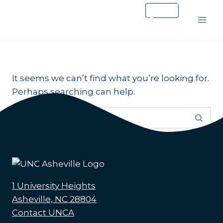
Skip
to
content
It seems we can’t find what you’re looking for.
Perhaps searching can help.
Search
for:
1 University Heights
Asheville, NC 28804
Contact UNCA