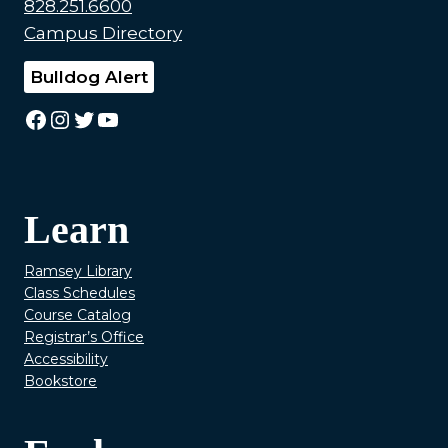
828.251.6600
Campus Directory
Bulldog Alert
Facebook
Instagram
Twitter
YouTube
Learn
Ramsey Library
Class Schedules
Course Catalog
Registrar’s Office
Accessibility
Bookstore