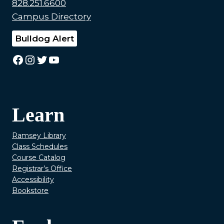
828.251.6600
Campus Directory
Bulldog Alert
Facebook
Instagram
Twitter
YouTube
Learn
Ramsey Library
Class Schedules
Course Catalog
Registrar’s Office
Accessibility
Bookstore