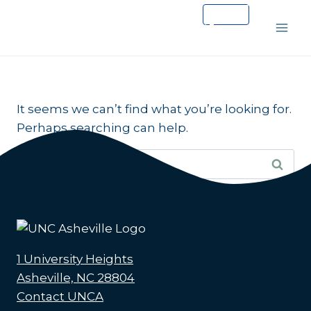
Skip
to
content
It seems we can’t find what you’re looking for.
Perhaps searching can help.
Search
for:
1 University Heights
Asheville, NC 28804
Contact UNCA