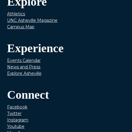
Explore
Athletics
UNC Asheville Magazine
Campus Map
Experience
Events Calendar
News and Press
Explore Asheville
Connect
Facebook
Twitter
Instagram
Youtube