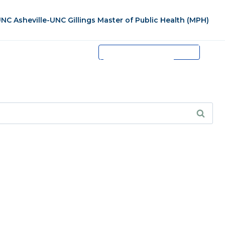
NC Asheville-UNC Gillings Master of Public Health (MPH)