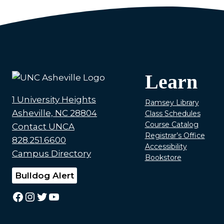
Learn
1 University Heights
Ramsey Library
Asheville, NC 28804
Class Schedules
Course Catalog
Contact UNCA
Registrar’s Office
828.251.6600
Accessibility
Campus Directory
Bookstore
Bulldog Alert
Facebook
Instagram
Twitter
YouTube