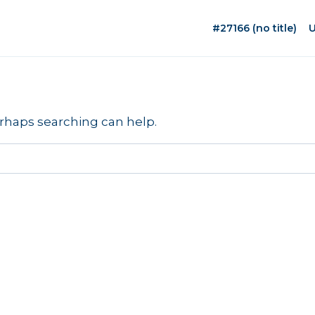
#27166 (no title)
U
erhaps searching can help.