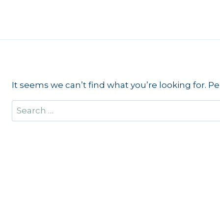
Skip
to
content
It seems we can’t find what you’re looking for. P
Search
for: