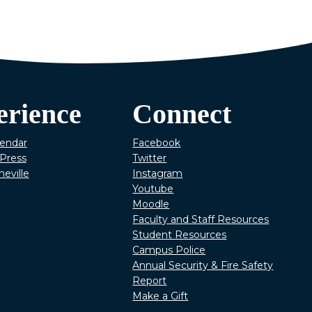
erience
Connect
lendar
Facebook
Press
Twitter
heville
Instagram
Youtube
Moodle
Faculty and Staff Resources
Student Resources
Campus Police
Annual Security & Fire Safety
Report
Make a Gift