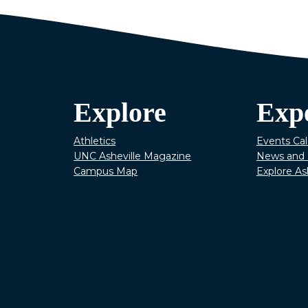
Explore
Exp
Athletics
Events Ca
UNC Asheville Magazine
News and 
Campus Map
Explore As