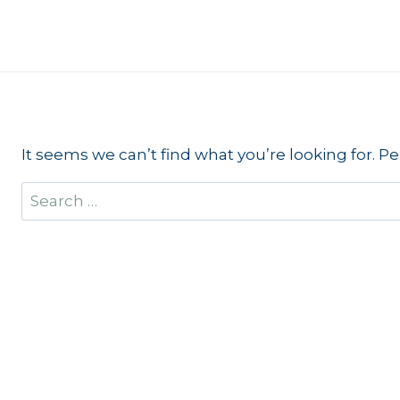
Skip
to
content
It seems we can’t find what you’re looking for. P
Search
for: