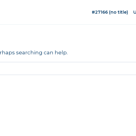
#27166 (no title)
U
erhaps searching can help.