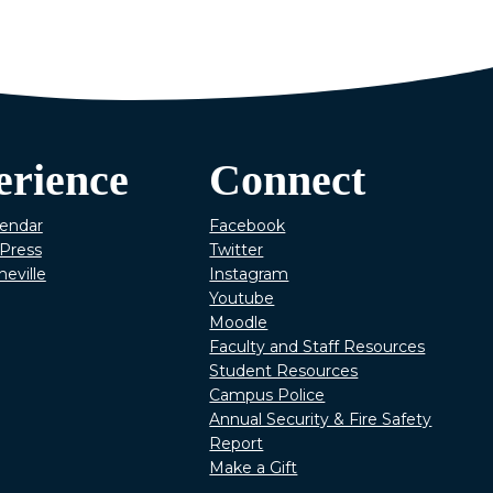
erience
Connect
lendar
Facebook
Press
Twitter
heville
Instagram
Youtube
Moodle
Faculty and Staff Resources
Student Resources
Campus Police
Annual Security & Fire Safety
Report
Make a Gift