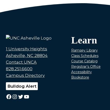
Learn
1 University Heights
Ramsey Library
Asheville, NC 28804
Class Schedules
Course Catalog
Contact UNCA
Registrar’s Office
828.251.6600
Accessibility
Campus Directory
Bookstore
Bulldog Alert
Facebook
Instagram
Twitter
YouTube