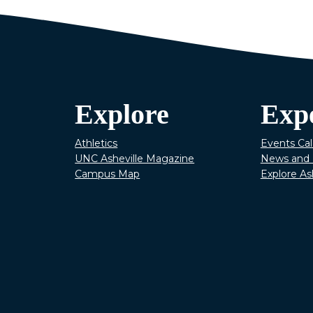
Explore
Exp
Athletics
Events Ca
UNC Asheville Magazine
News and 
Campus Map
Explore As