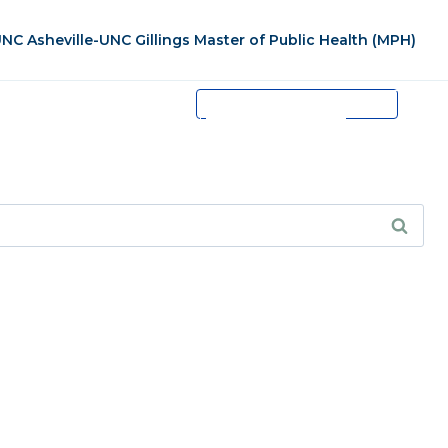
NC Asheville-UNC Gillings Master of Public Health (MPH)